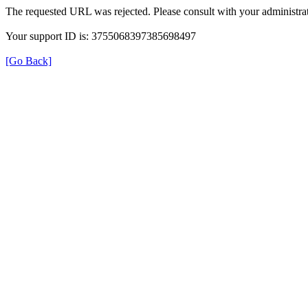
The requested URL was rejected. Please consult with your administrat
Your support ID is: 3755068397385698497
[Go Back]