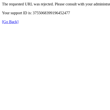
The requested URL was rejected. Please consult with your administrat
Your support ID is: 3755068399196452477
[Go Back]