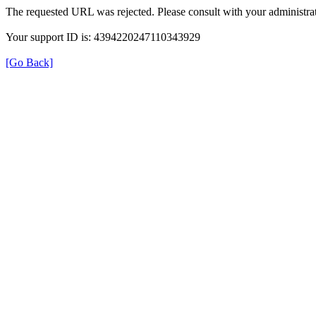
The requested URL was rejected. Please consult with your administrat
Your support ID is: 4394220247110343929
[Go Back]