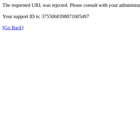
The requested URL was rejected. Please consult with your administrat
Your support ID is: 3755068398871685497
[Go Back]