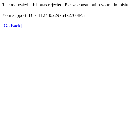
The requested URL was rejected. Please consult with your administrat
Your support ID is: 11243622976472760843
[Go Back]