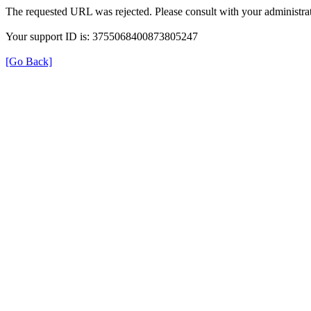
The requested URL was rejected. Please consult with your administrat
Your support ID is: 3755068400873805247
[Go Back]