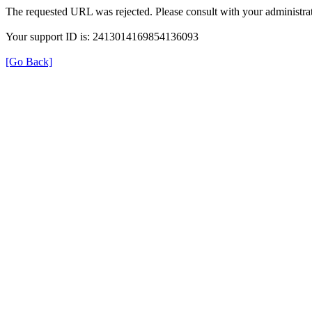
The requested URL was rejected. Please consult with your administrat
Your support ID is: 2413014169854136093
[Go Back]