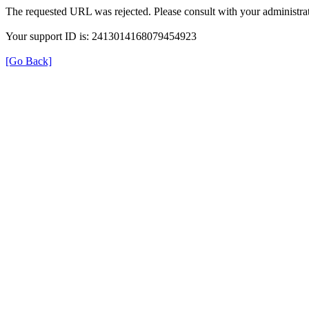
The requested URL was rejected. Please consult with your administrat
Your support ID is: 2413014168079454923
[Go Back]