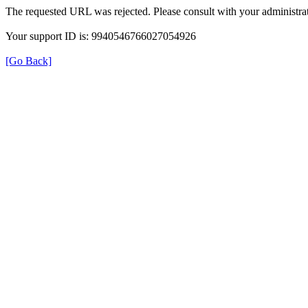
The requested URL was rejected. Please consult with your administrat
Your support ID is: 9940546766027054926
[Go Back]