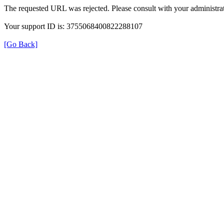
The requested URL was rejected. Please consult with your administrat
Your support ID is: 3755068400822288107
[Go Back]