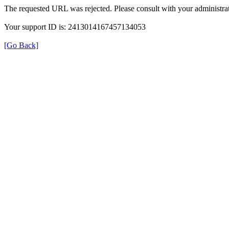
The requested URL was rejected. Please consult with your administrat
Your support ID is: 2413014167457134053
[Go Back]