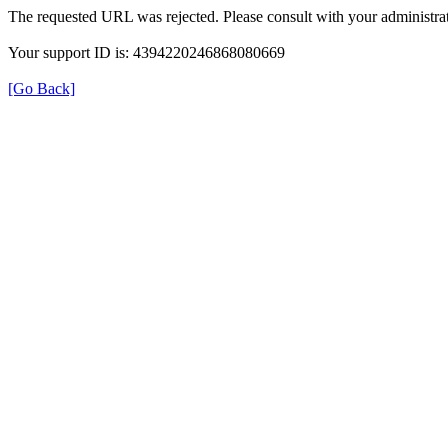
The requested URL was rejected. Please consult with your administrat
Your support ID is: 4394220246868080669
[Go Back]