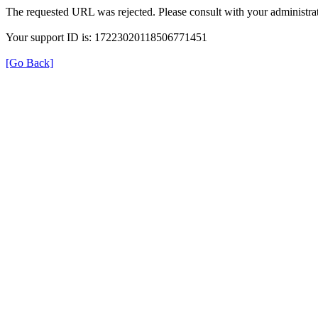
The requested URL was rejected. Please consult with your administrat
Your support ID is: 17223020118506771451
[Go Back]