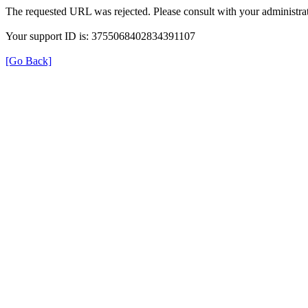
The requested URL was rejected. Please consult with your administrat
Your support ID is: 3755068402834391107
[Go Back]