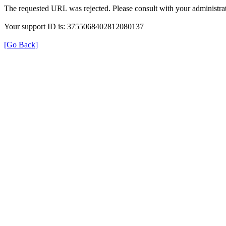
The requested URL was rejected. Please consult with your administrat
Your support ID is: 3755068402812080137
[Go Back]