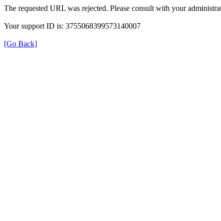
The requested URL was rejected. Please consult with your administrat
Your support ID is: 3755068399573140007
[Go Back]