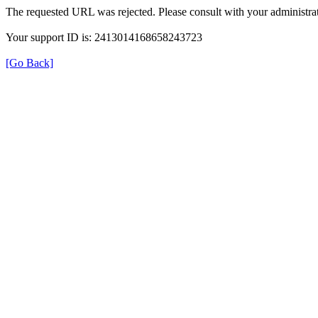
The requested URL was rejected. Please consult with your administrat
Your support ID is: 2413014168658243723
[Go Back]