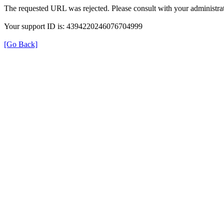
The requested URL was rejected. Please consult with your administrat
Your support ID is: 4394220246076704999
[Go Back]