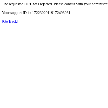
The requested URL was rejected. Please consult with your administrat
Your support ID is: 17223020119172498931
[Go Back]