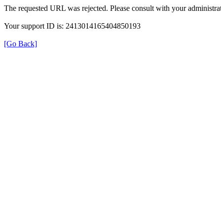
The requested URL was rejected. Please consult with your administrat
Your support ID is: 2413014165404850193
[Go Back]