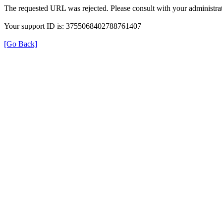
The requested URL was rejected. Please consult with your administrat
Your support ID is: 3755068402788761407
[Go Back]