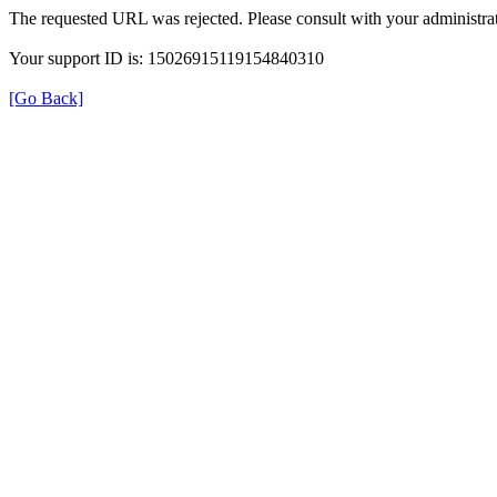
The requested URL was rejected. Please consult with your administrat
Your support ID is: 15026915119154840310
[Go Back]