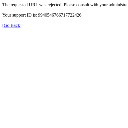
The requested URL was rejected. Please consult with your administrat
Your support ID is: 9940546766717722426
[Go Back]