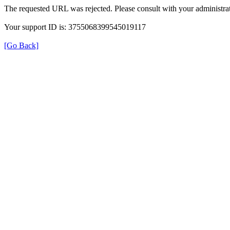
The requested URL was rejected. Please consult with your administrat
Your support ID is: 3755068399545019117
[Go Back]