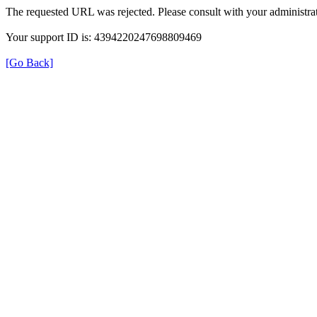
The requested URL was rejected. Please consult with your administrat
Your support ID is: 4394220247698809469
[Go Back]