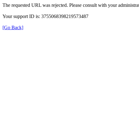
The requested URL was rejected. Please consult with your administrat
Your support ID is: 3755068398219573487
[Go Back]