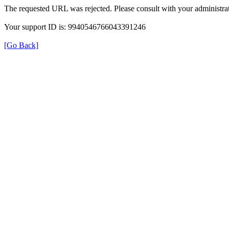
The requested URL was rejected. Please consult with your administrat
Your support ID is: 9940546766043391246
[Go Back]