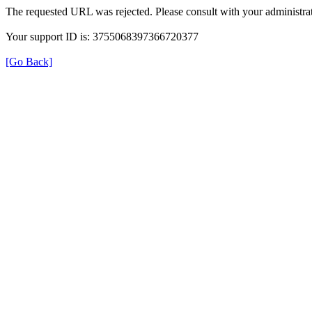
The requested URL was rejected. Please consult with your administrat
Your support ID is: 3755068397366720377
[Go Back]