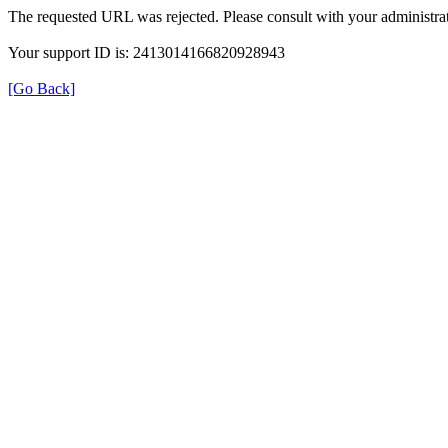
The requested URL was rejected. Please consult with your administrat
Your support ID is: 2413014166820928943
[Go Back]