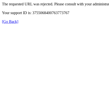
The requested URL was rejected. Please consult with your administrat
Your support ID is: 3755068400763773767
[Go Back]