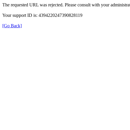
The requested URL was rejected. Please consult with your administrat
Your support ID is: 4394220247390828119
[Go Back]