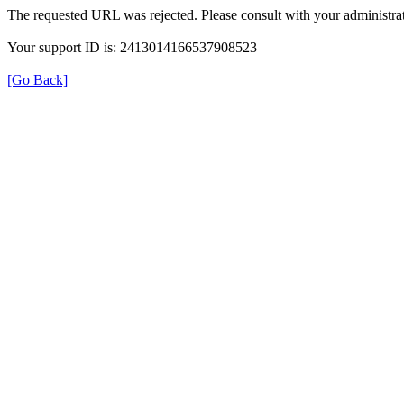
The requested URL was rejected. Please consult with your administrat
Your support ID is: 2413014166537908523
[Go Back]