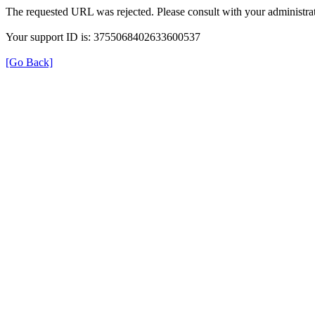
The requested URL was rejected. Please consult with your administrat
Your support ID is: 3755068402633600537
[Go Back]