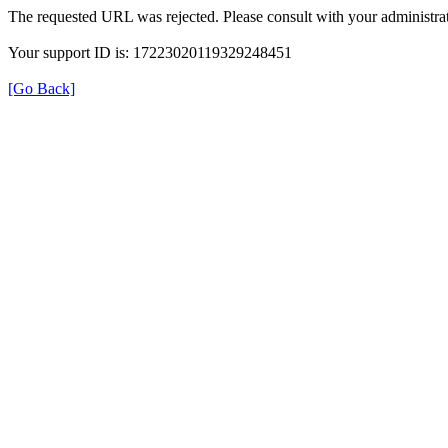
The requested URL was rejected. Please consult with your administrat
Your support ID is: 17223020119329248451
[Go Back]