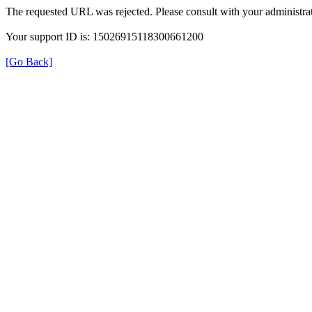
The requested URL was rejected. Please consult with your administrat
Your support ID is: 15026915118300661200
[Go Back]