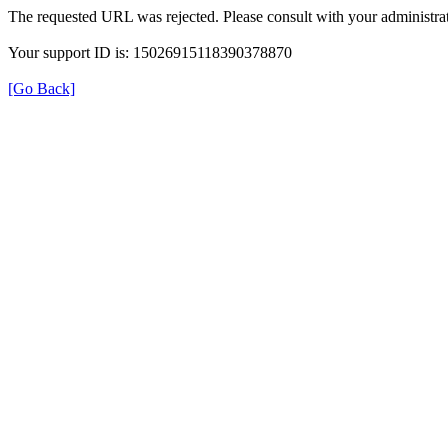
The requested URL was rejected. Please consult with your administrat
Your support ID is: 15026915118390378870
[Go Back]