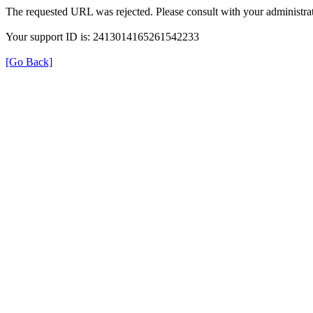
The requested URL was rejected. Please consult with your administrat
Your support ID is: 2413014165261542233
[Go Back]