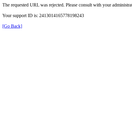
The requested URL was rejected. Please consult with your administrat
Your support ID is: 2413014165778198243
[Go Back]