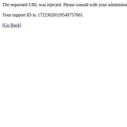
The requested URL was rejected. Please consult with your administrat
Your support ID is: 17223020119549757661
[Go Back]