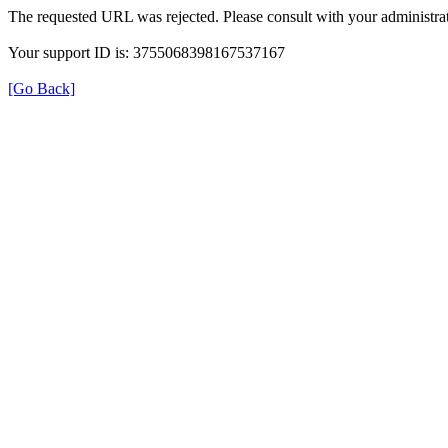
The requested URL was rejected. Please consult with your administrat
Your support ID is: 3755068398167537167
[Go Back]