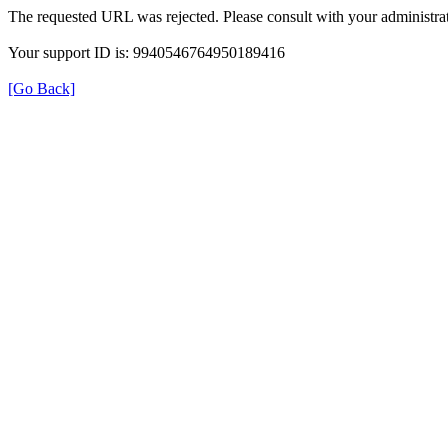
The requested URL was rejected. Please consult with your administrat
Your support ID is: 9940546764950189416
[Go Back]