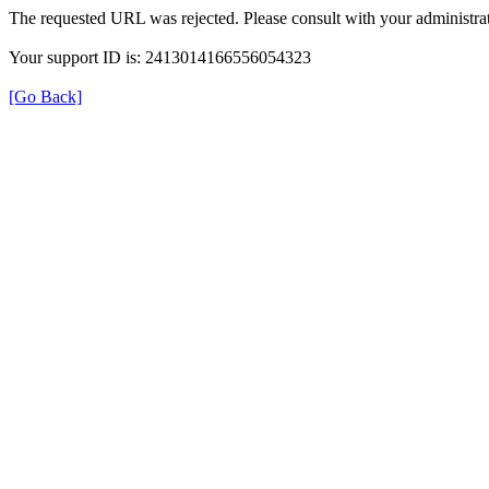
The requested URL was rejected. Please consult with your administrat
Your support ID is: 2413014166556054323
[Go Back]