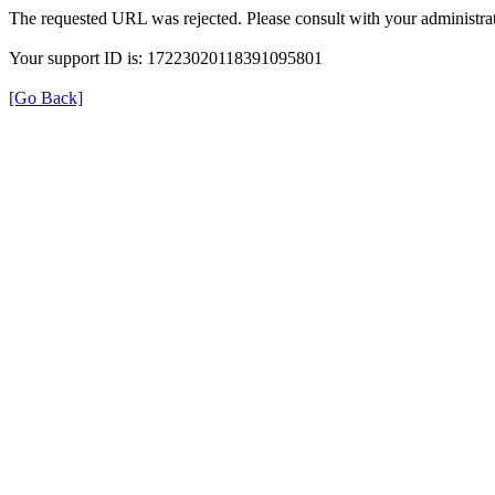
The requested URL was rejected. Please consult with your administrat
Your support ID is: 17223020118391095801
[Go Back]