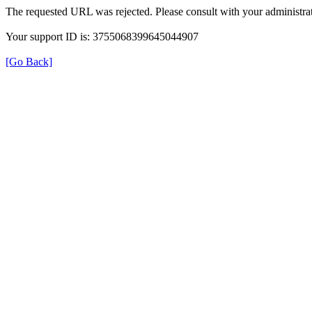
The requested URL was rejected. Please consult with your administrat
Your support ID is: 3755068399645044907
[Go Back]