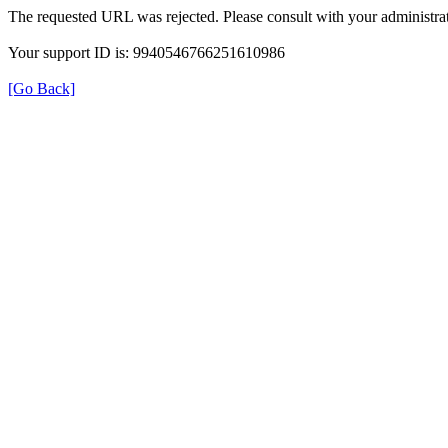
The requested URL was rejected. Please consult with your administrat
Your support ID is: 9940546766251610986
[Go Back]