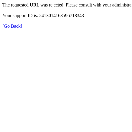
The requested URL was rejected. Please consult with your administrat
Your support ID is: 2413014168596718343
[Go Back]