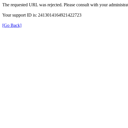
The requested URL was rejected. Please consult with your administrat
Your support ID is: 2413014164921422723
[Go Back]