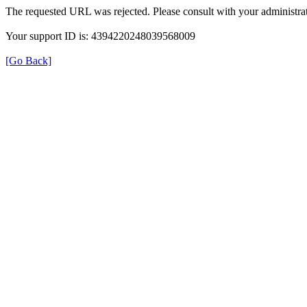
The requested URL was rejected. Please consult with your administrat
Your support ID is: 4394220248039568009
[Go Back]