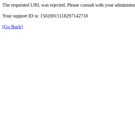
The requested URL was rejected. Please consult with your administrat
Your support ID is: 15026915118297142710
[Go Back]