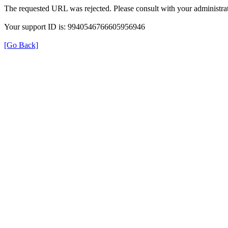
The requested URL was rejected. Please consult with your administrat
Your support ID is: 9940546766605956946
[Go Back]